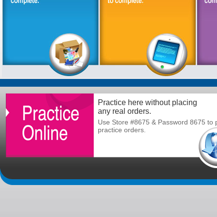
Practice here without placing
any real orders.
Use Store #8675 & Password 8675 to 
practice orders.